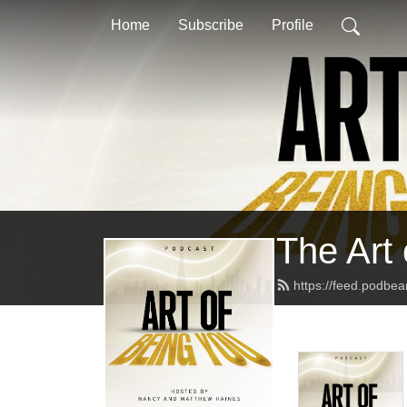
Home
Subscribe
Profile
The Art
https://feed.podbe