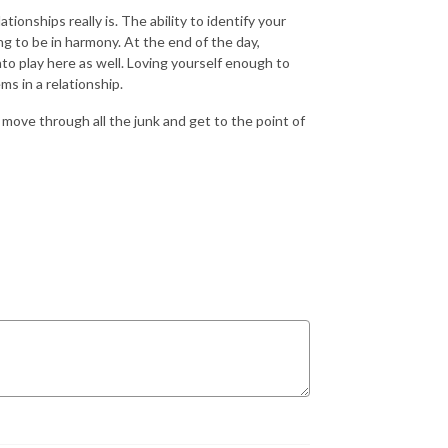
tionships really is. The ability to identify your
ng to be in harmony. At the end of the day,
into play here as well. Loving yourself enough to
ms in a relationship.
move through all the junk and get to the point of