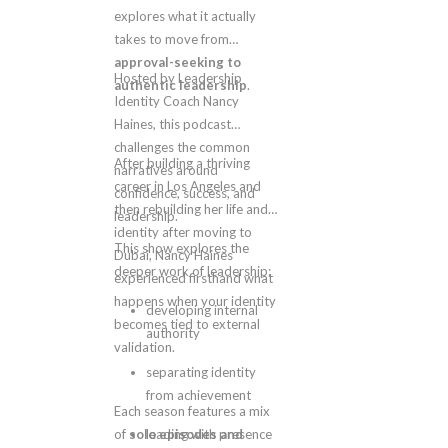
explores what it actually
takes to move from
approval-seeking to
Hosted by Leadership
authentic leadership
.
Identity Coach Nancy
Haines, this podcast
challenges the common
After building a thriving
narratives around
career in Los Angeles and
confidence, success, and
then rebuilding her life and
leadership.
identity after moving to
This show explores the
Dubai, Nancy Haines
deeper work of leadership:
experienced firsthand what
happens when your identity
developing internal
becomes tied to external
authority
validation.
separating identity
from achievement
Each season features a mix
of
solo episodes and
leading with presence