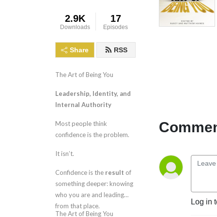
2.9K
17
Downloads
Episodes
Share
RSS
The Art of Being You
Leadership, Identity, and
Internal Authority
Comment
Most people think
confidence is the problem.
It isn’t.
Confidence is the
result
of
something deeper: knowing
who you are and leading
Log in 
from that place.
The Art of Being You