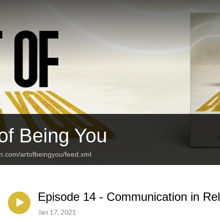
 of Being You
an.com/artofbeingyou/feed.xml
Episode 14 - Communication in Rel
Jan 17, 2021