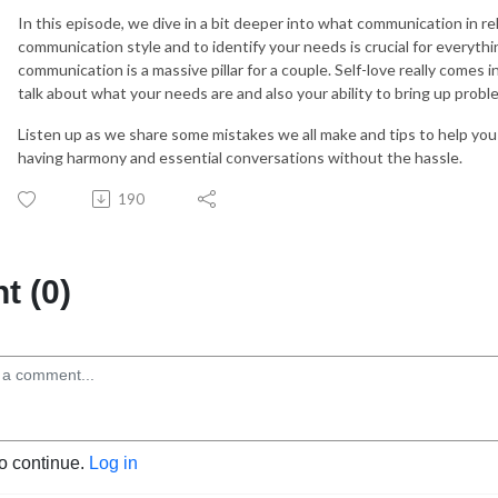
In this episode, we dive in a bit deeper into what communication in rela
communication style and to identify your needs is crucial for everythi
communication is a massive pillar for a couple. Self-love really comes 
talk about what your needs are and also your ability to bring up proble
Listen up as we share some mistakes we all make and tips to help you 
having harmony and essential conversations without the hassle.
190
 (0)
to continue.
Log in