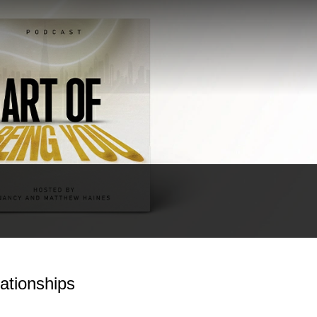
ationships