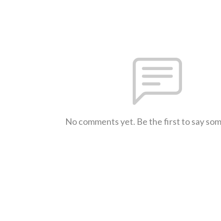
No comments yet. Be the first to say so