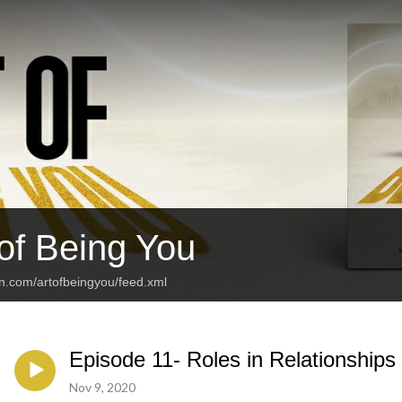
 of Being You
an.com/artofbeingyou/feed.xml
Episode 11- Roles in Relationships
Nov 9, 2020