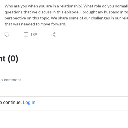
Who are you when you are in a relationship? What role do you normall
questions that we discuss in this episode. I brought my husband in to
perspective on this topic. We share some of our challenges in our rel
that was needed to move forward.
189
 (0)
to continue.
Log in