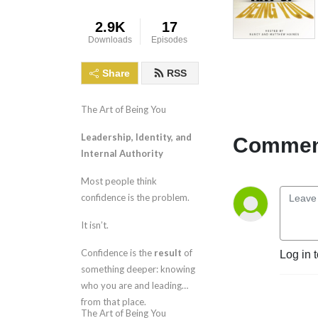
2.9K
17
Downloads
Episodes
Share
RSS
The Art of Being You
Leadership, Identity, and
Comment
Internal Authority
Most people think
confidence is the problem.
It isn’t.
Confidence is the
result
of
Log in 
something deeper: knowing
who you are and leading
from that place.
The Art of Being You