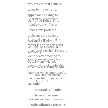
explores what it actually
takes to move from
approval-seeking to
Hosted by Leadership
authentic leadership
.
Identity Coach Nancy
Haines, this podcast
challenges the common
After building a thriving
narratives around
career in Los Angeles and
confidence, success, and
then rebuilding her life and
leadership.
identity after moving to
This show explores the
Dubai, Nancy Haines
deeper work of leadership:
experienced firsthand what
happens when your identity
developing internal
becomes tied to external
authority
validation.
separating identity
from achievement
Each season features a mix
of
solo episodes and
leading with presence