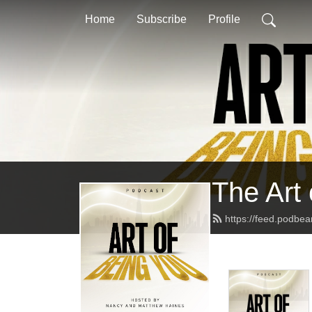
Home
Subscribe
Profile
The Art
https://feed.podbe