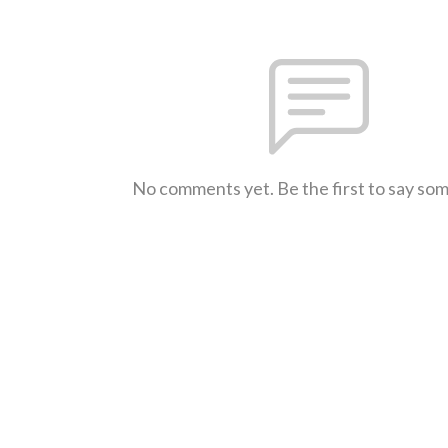
No comments yet. Be the first to say so