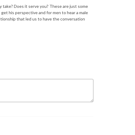
y take? Does it serve you? These are just some
 get his perspective and for men to hear a male
ationship that led us to have the conversation